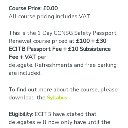
Course Price: £0.00
All course pricing includes VAT
This is the 1 Day CCNSG Safety Passport
Renewal course priced at
£100 + £30
ECITB Passport Fee + £10 Subsistence
Fee + VAT
per
delegate. Refreshments and free parking
are included.
To find out more about the course, please
download the
Syllabus
Eligibility
: ECITB have stated that
delegates will now only have until the