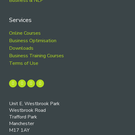
Business & NLP
Services
Online Courses
Business Optimisation
Downloads
Business Training Courses
Terms of Use
Unit E, Westbrook Park
Westbrook Road
Trafford Park
Manchester
M17 1AY