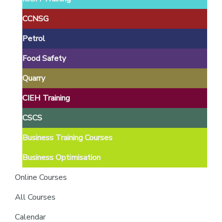
providers
of
CCNSG
safety
Petrol
passports
Food Safety
Quarry
CIEH Training
CSCS
Business Training Courses
Business Optimisation
Online Courses
All Courses
Calendar