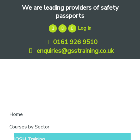
Skip
Skip
Skip
We are leading providers of safety
to
to
to
passports
primary
main
footer
Log In
navigation
content
0161 926 9510
enquiries@gsstraining.co.uk
We
Home
are
Courses by Sector
leading
IOSH Training