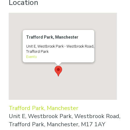
Location
Trafford Park, Manchester
Unit E, Westbrook Park - Westbrook Road,
Trafford Park
Events
Trafford Park, Manchester
Unit E, Westbrook Park, Westbrook Road,
Trafford Park, Manchester, M17 1AY