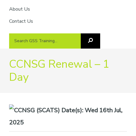
About Us
Contact Us
Search
Search
GSS
GSS
Training
Training...
CCNSG Renewal – 1
Day
Date(s):
Wed 16th Jul,
2025