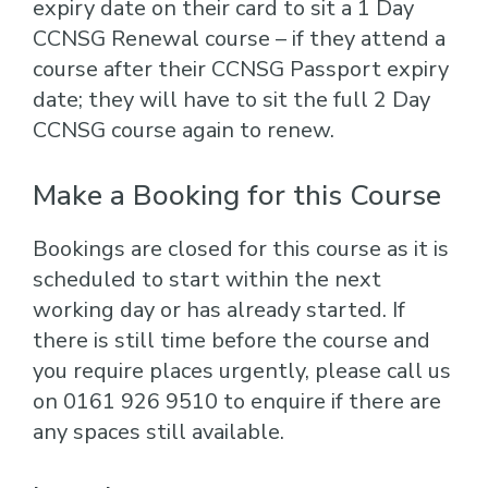
expiry date on their card to sit a 1 Day
CCNSG Renewal course – if they attend a
course after their CCNSG Passport expiry
date; they will have to sit the full 2 Day
CCNSG course again to renew.
Make a Booking for this Course
Bookings are closed for this course as it is
scheduled to start within the next
working day or has already started. If
there is still time before the course and
you require places urgently, please call us
on 0161 926 9510 to enquire if there are
any spaces still available.