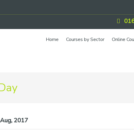
016
Home
Courses by Sector
Online Co
 Day
Aug, 2017