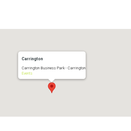
Carrington
Carrington Business Park - Carrington
Events