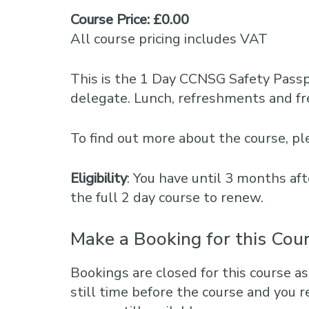
Course Price: £0.00
All course pricing includes VAT
This is the 1 Day CCNSG Safety Pass
delegate. Lunch, refreshments and fre
To find out more about the course, 
Eligibility
: You have until 3 months aft
the full 2 day course to renew.
Make a Booking for this Cou
Bookings are closed for this course as
still time before the course and you r