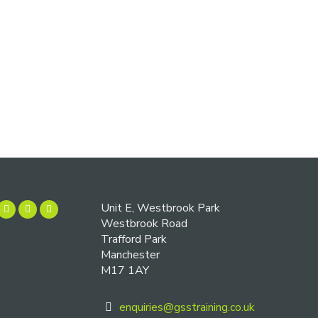
Unit E, Westbrook Park
Westbrook Road
Trafford Park
Manchester
M17 1AY
enquiries@gsstraining.co.uk