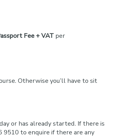
assport Fee + VAT
per
course. Otherwise you’ll have to sit
ay or has already started. If there is
6 9510 to enquire if there are any