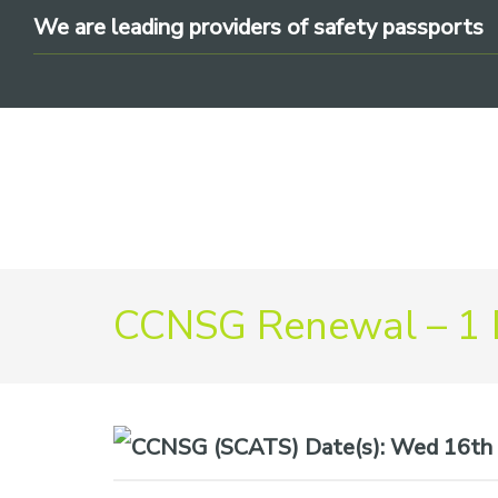
Skip
Skip
Skip
We are leading providers of safety passports
to
to
to
primary
main
footer
navigation
content
We
CCNSG Renewal – 1
are
leading
providers
of
safety
Date(s):
Wed 16th 
passports