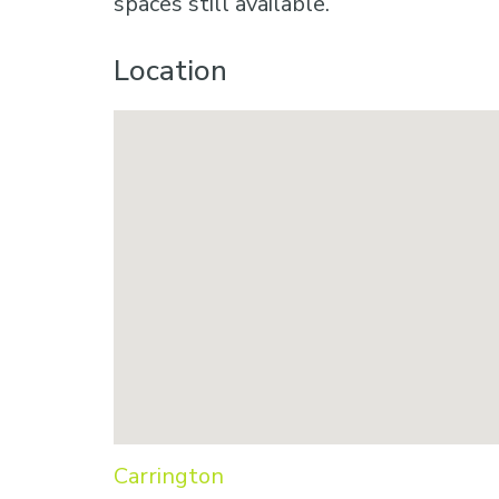
spaces still available.
Location
Carrington