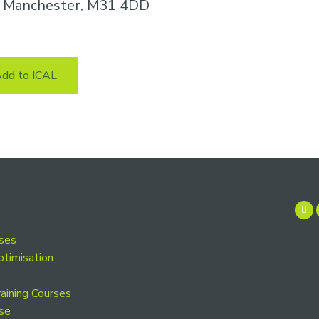
n, Manchester, M31 4DD
dd to ICAL
rses
ptimisation
aining Courses
se