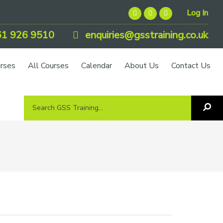
Log In
1 926 9510
enquiries@gsstraining.co.uk
urses
All Courses
Calendar
About Us
Contact Us
Search
Sea
GSS
GS
Tra
Training...