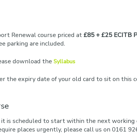
port Renewal course priced at
£85 + £25 ECITB P
e parking are included.
please download the
Syllabus
er the expiry date of your old card to sit on this 
rse
 it is scheduled to start within the next working d
equire places urgently, please call us on 0161 92