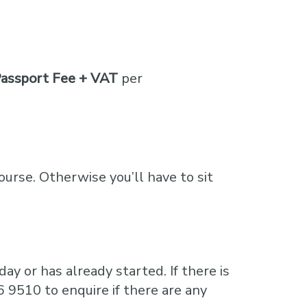
assport Fee + VAT
per
course. Otherwise you’ll have to sit
ay or has already started. If there is
6 9510 to enquire if there are any