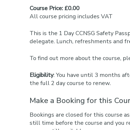
Course Price: £0.00
All course pricing includes VAT
This is the 1 Day CCNSG Safety Pass
delegate. Lunch, refreshments and fre
To find out more about the course, 
Eligibility
: You have until 3 months aft
the full 2 day course to renew.
Make a Booking for this Cou
Bookings are closed for this course as
still time before the course and you r