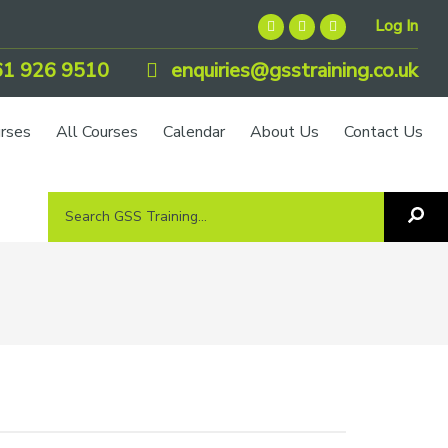
Log In
1 926 9510
enquiries@gsstraining.co.uk
urses
All Courses
Calendar
About Us
Contact Us
Search
Sea
GSS
GS
Tra
Training...