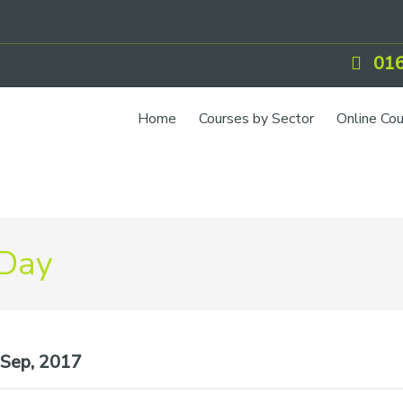
016
Home
Courses by Sector
Online Co
 Day
Sep, 2017