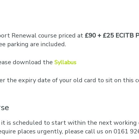
port Renewal course priced at
£90 + £25 ECITB P
e parking are included.
please download the
Syllabus
er the expiry date of your old card to sit on this 
rse
 it is scheduled to start within the next working d
equire places urgently, please call us on 0161 92