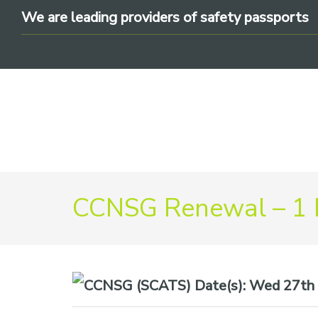
Skip
Skip
Skip
We are leading providers of safety passports
to
to
to
primary
main
footer
navigation
content
We
CCNSG Renewal – 1
are
leading
providers
of
safety
Date(s):
Wed 27th 
passports