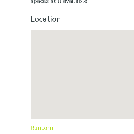
spaces still available.
Location
Runcorn