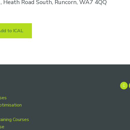
k , Heath Road South, Runcorn, WA7 4QQ
dd to ICAL
rses
ptimisation
aining Courses
se