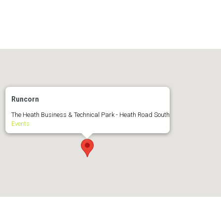
Runcorn
The Heath Business & Technical Park - Heath Road South
Events