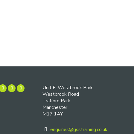
Unit E, Westbrook Park
Westbrook Road
Trafford Park
Manchester
M17 1AY
enquiries@gsstraining.co.uk