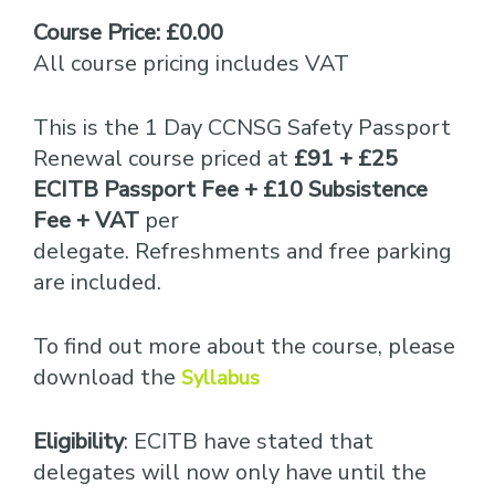
Course Price: £0.00
All course pricing includes VAT
This is the 1 Day CCNSG Safety Passport
Renewal course priced at
£91 + £25
ECITB Passport Fee + £10 Subsistence
Fee + VAT
per
delegate. Refreshments and free parking
are included.
To find out more about the course, please
download the
Syllabus
Eligibility
: ECITB have stated that
delegates will now only have until the