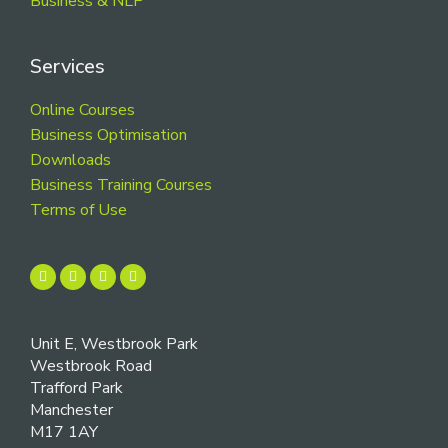
Business & NLP
Services
Online Courses
Business Optimisation
Downloads
Business Training Courses
Terms of Use
Unit E, Westbrook Park
Westbrook Road
Trafford Park
Manchester
M17 1AY