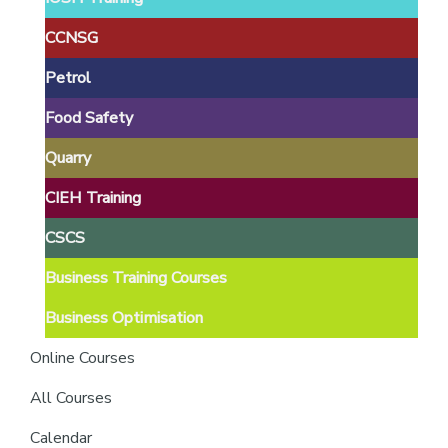
providers
of
CCNSG
safety
Petrol
passports
Food Safety
Quarry
CIEH Training
CSCS
Business Training Courses
Business Optimisation
Online Courses
All Courses
Calendar