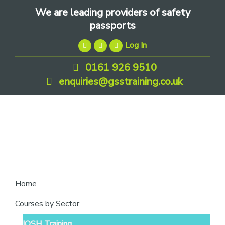
Skip
Skip
Skip
We are leading providers of safety
to
to
to
passports
primary
main
footer
Log In
navigation
content
0161 926 9510
enquiries@gsstraining.co.uk
We
Home
are
Courses by Sector
leading
IOSH Training