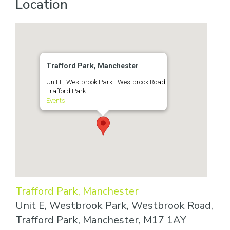
Location
Trafford Park, Manchester
Unit E, Westbrook Park - Westbrook Road,
Trafford Park
Events
Trafford Park, Manchester
Unit E, Westbrook Park, Westbrook Road,
Trafford Park, Manchester, M17 1AY