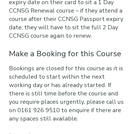
expiry date on their card to sit a 1 Day
CCNSG Renewal course – if they attend a
course after their CCNSG Passport expiry
date; they will have to sit the full 2 Day
CCNSG course again to renew.
Make a Booking for this Course
Bookings are closed for this course as it is
scheduled to start within the next
working day or has already started. If
there is still time before the course and
you require places urgently, please call us
on 0161 926 9510 to enquire if there are
any spaces still available.