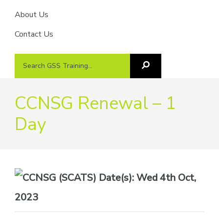
About Us
Contact Us
Search
Search
GSS
GSS
Training
Training...
CCNSG Renewal – 1
Day
Date(s):
Wed 4th Oct,
2023