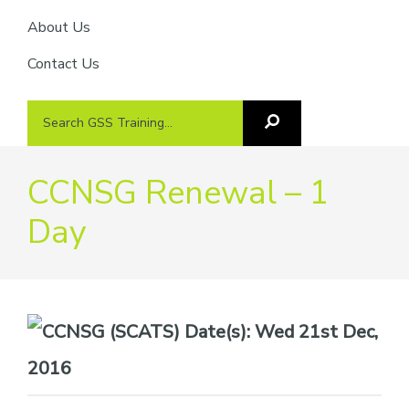
About Us
Contact Us
Search
Search
GSS
GSS
Training
Training...
CCNSG Renewal – 1
Day
Date(s):
Wed 21st Dec,
2016