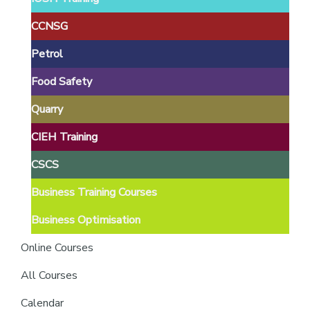
providers
of
CCNSG
safety
Petrol
passports
Food Safety
Quarry
CIEH Training
CSCS
Business Training Courses
Business Optimisation
Online Courses
All Courses
Calendar