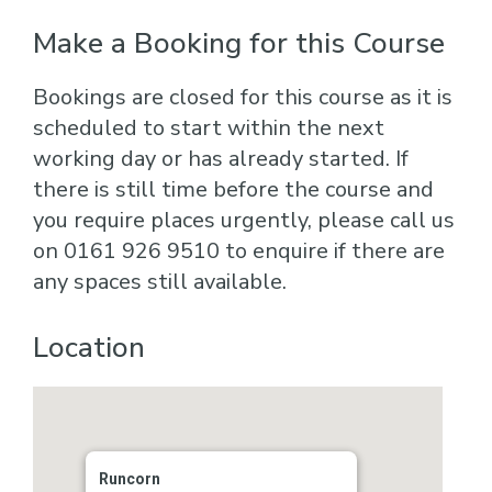
Make a Booking for this Course
Bookings are closed for this course as it is
scheduled to start within the next
working day or has already started. If
there is still time before the course and
you require places urgently, please call us
on 0161 926 9510 to enquire if there are
any spaces still available.
Location
Runcorn