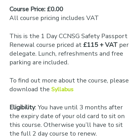
Course Price: £0.00
All course pricing includes VAT
This is the 1 Day CCNSG Safety Passport
Renewal course priced at
£115 + VAT
per
delegate. Lunch, refreshments and free
parking are included.
To find out more about the course, please
download the
Syllabus
Eligibility
: You have until 3 months after
the expiry date of your old card to sit on
this course. Otherwise you’ll have to sit
the full 2 day course to renew.