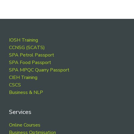
Footer
IOSH Training
CCNSG (SCATS)
SPA Petrol Passport
SPA Food Passport
SPA MPQC Quarry Passport
CIEH Training
CSCS
Business & NLP
Services
Online Courses
Business Optimisation