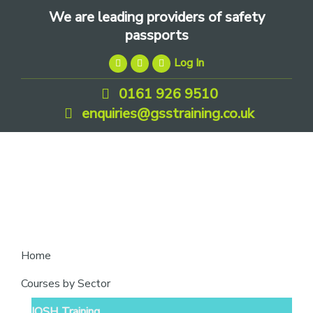
Skip
Skip
Skip
We are leading providers of safety
to
to
to
passports
primary
main
footer
Log In
navigation
content
0161 926 9510
enquiries@gsstraining.co.uk
We
Home
are
Courses by Sector
leading
IOSH Training