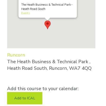
The Heath Business & Technical Park -
Heath Road South
Events
Runcorn
The Heath Business & Technical Park ,
Heath Road South, Runcorn, WA7 4QQ
Add this course to your calendar:
Add to ICAL