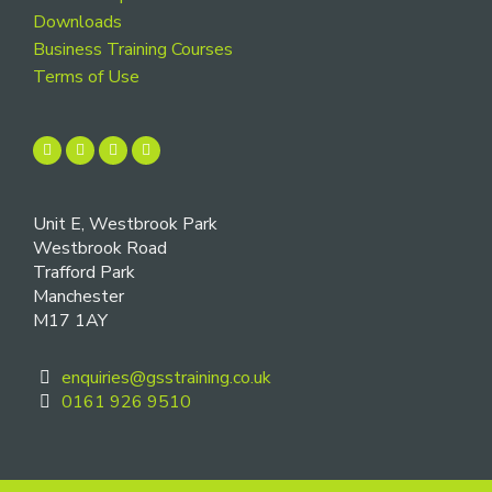
Downloads
Business Training Courses
Terms of Use
Unit E, Westbrook Park
Westbrook Road
Trafford Park
Manchester
M17 1AY
enquiries@gsstraining.co.uk
0161 926 9510