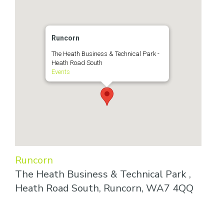
Runcorn
The Heath Business & Technical Park -
Heath Road South
Events
Runcorn
The Heath Business & Technical Park ,
Heath Road South, Runcorn, WA7 4QQ