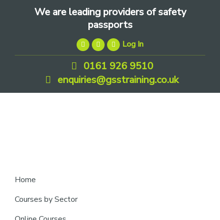
Skip
Skip
Skip
We are leading providers of safety
to
to
to
passports
primary
main
footer
Log In
navigation
content
0161 926 9510
enquiries@gsstraining.co.uk
We
Home
are
Courses by Sector
leading
Online Courses