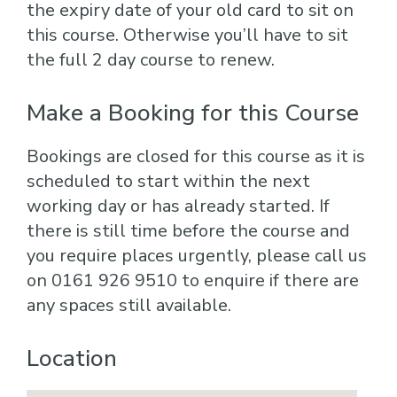
the expiry date of your old card to sit on
this course. Otherwise you’ll have to sit
the full 2 day course to renew.
Make a Booking for this Course
Bookings are closed for this course as it is
scheduled to start within the next
working day or has already started. If
there is still time before the course and
you require places urgently, please call us
on 0161 926 9510 to enquire if there are
any spaces still available.
Location