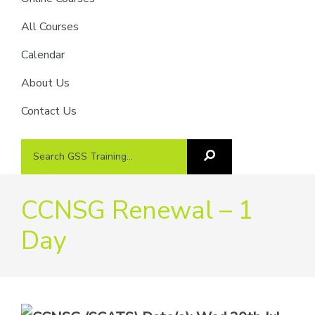
providers
of
All Courses
safety
Calendar
passports
About Us
Contact Us
Search
Search
GSS
GSS
Training
Training...
CCNSG Renewal – 1
Day