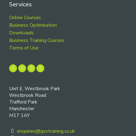
Services
Online Courses
Business Optimisation
Downloads
Business Training Courses
Terms of Use
Unit E, Westbrook Park
Westbrook Road
Trafford Park
Manchester
M17 1AY
enquiries@gsstraining.co.uk