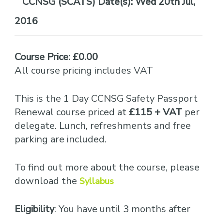
Date(s):
Wed 20th Jul,
2016
Course Price: £0.00
All course pricing includes VAT
This is the 1 Day CCNSG Safety Passport
Renewal course priced at
£115 + VAT
per
delegate. Lunch, refreshments and free
parking are included.
To find out more about the course, please
download the
Syllabus
Eligibility
: You have until 3 months after