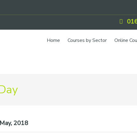
016
Home
Courses by Sector
Online Co
 Day
May, 2018