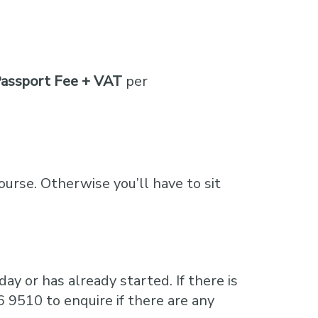
assport Fee + VAT
per
course. Otherwise you’ll have to sit
ay or has already started. If there is
6 9510 to enquire if there are any