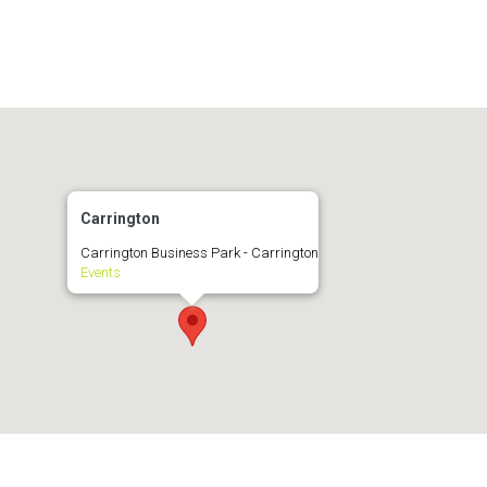
Carrington
Carrington Business Park - Carrington
Events