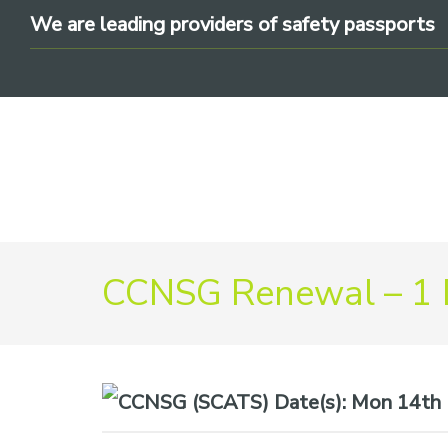
Skip
Skip
Skip
We are leading providers of safety passports
to
to
to
primary
main
footer
navigation
content
We
CCNSG Renewal – 1
are
leading
providers
of
safety
Date(s):
Mon 14th 
passports