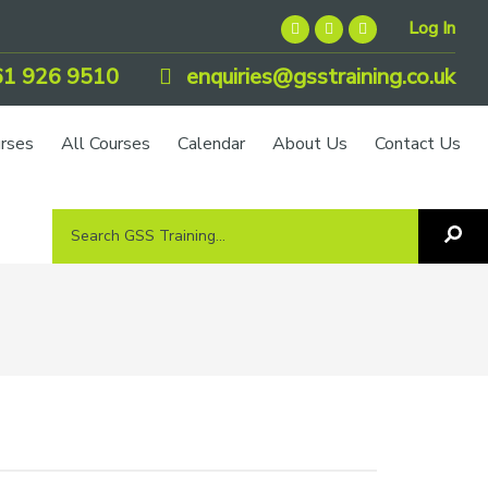
Log In
1 926 9510
enquiries@gsstraining.co.uk
urses
All Courses
Calendar
About Us
Contact Us
Search
Sea
GSS
GS
Tra
Training...