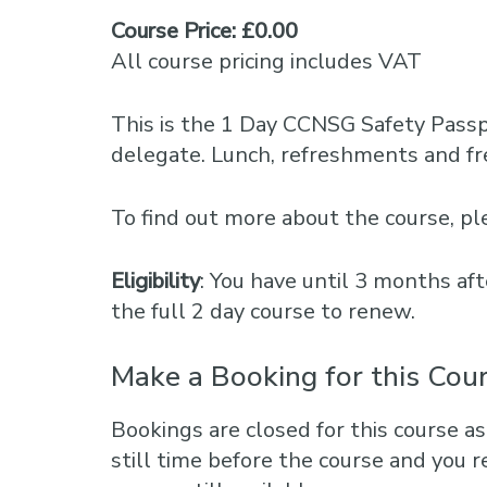
Course Price: £0.00
All course pricing includes VAT
This is the 1 Day CCNSG Safety Pass
delegate. Lunch, refreshments and fre
To find out more about the course, 
Eligibility
: You have until 3 months aft
the full 2 day course to renew.
Make a Booking for this Cou
Bookings are closed for this course as
still time before the course and you r