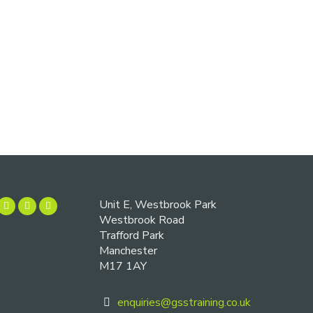
Unit E, Westbrook Park
Westbrook Road
Trafford Park
Manchester
M17 1AY
enquiries@gsstraining.co.uk