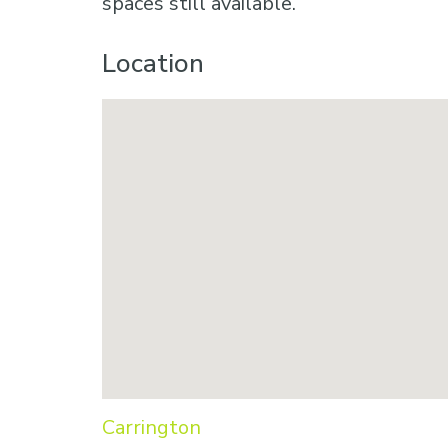
spaces still available.
Location
Carrington