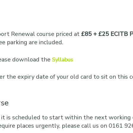
port Renewal course priced at
£85 + £25 ECITB P
e parking are included.
please download the
Syllabus
er the expiry date of your old card to sit on this 
rse
 it is scheduled to start within the next working d
equire places urgently, please call us on 0161 92