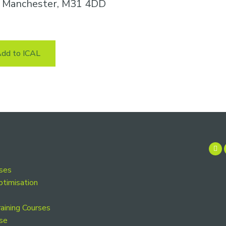
n, Manchester, M31 4DD
dd to ICAL
rses
ptimisation
aining Courses
se