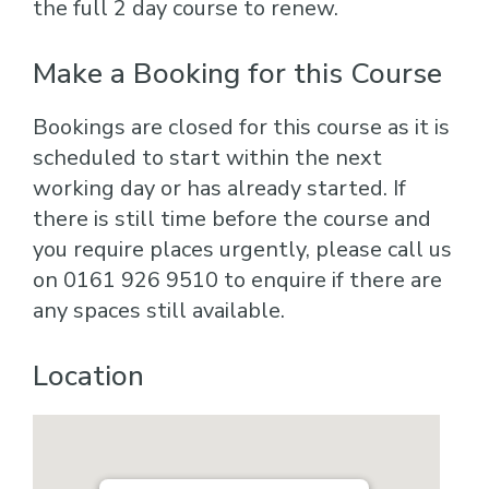
the full 2 day course to renew.
Make a Booking for this Course
Bookings are closed for this course as it is
scheduled to start within the next
working day or has already started. If
there is still time before the course and
you require places urgently, please call us
on 0161 926 9510 to enquire if there are
any spaces still available.
Location