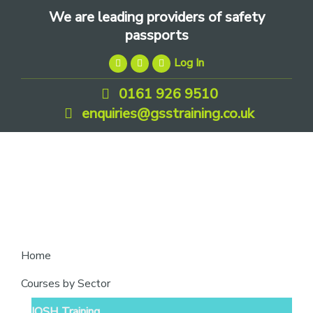
Skip
Skip
Skip
We are leading providers of safety
to
to
to
passports
primary
main
footer
Log In
navigation
content
0161 926 9510
enquiries@gsstraining.co.uk
We
Home
are
Courses by Sector
leading
IOSH Training