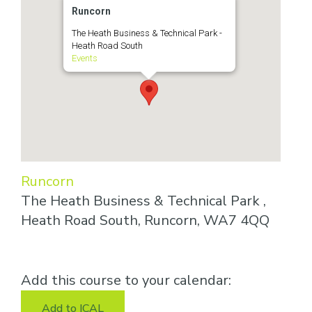
Runcorn
The Heath Business & Technical Park -
Heath Road South
Events
Runcorn
The Heath Business & Technical Park ,
Heath Road South, Runcorn, WA7 4QQ
Add this course to your calendar:
Add to ICAL