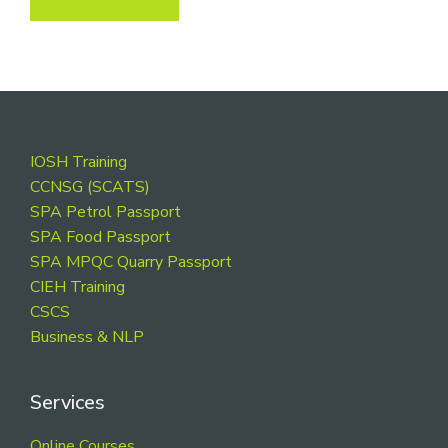
Footer
IOSH Training
CCNSG (SCATS)
SPA Petrol Passport
SPA Food Passport
SPA MPQC Quarry Passport
CIEH Training
CSCS
Business & NLP
Services
Online Courses