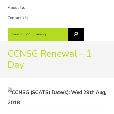
About Us
Contact Us
Search
Search
GSS
GSS
Training
Training...
CCNSG Renewal – 1
Day
Date(s):
Wed 29th Aug,
2018