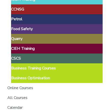
providers
of
CCNSG
safety
Petrol
passports
Food Safety
Quarry
CIEH Training
CSCS
Business Training Courses
Business Optimisation
Online Courses
All Courses
Calendar