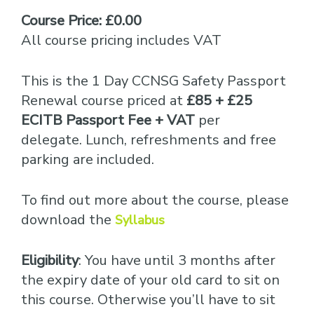
Course Price: £0.00
All course pricing includes VAT
This is the 1 Day CCNSG Safety Passport
Renewal course priced at
£85 + £25
ECITB Passport Fee + VAT
per
delegate. Lunch, refreshments and free
parking are included.
To find out more about the course, please
download the
Syllabus
Eligibility
: You have until 3 months after
the expiry date of your old card to sit on
this course. Otherwise you’ll have to sit