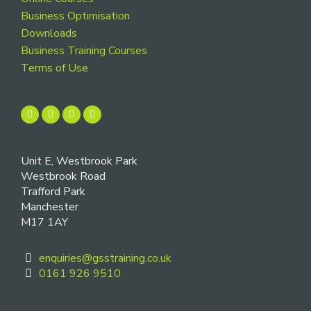
Business Optimisation
Downloads
Business Training Courses
Terms of Use
Unit E, Westbrook Park
Westbrook Road
Trafford Park
Manchester
M17 1AY
enquiries@gsstraining.co.uk
0161 926 9510