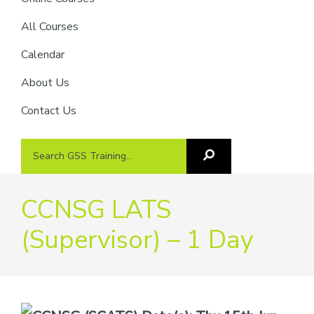
providers
of
All Courses
safety
Calendar
passports
About Us
Contact Us
Search
Search
GSS
GSS
Training
Training...
CCNSG LATS
(Supervisor) – 1 Day