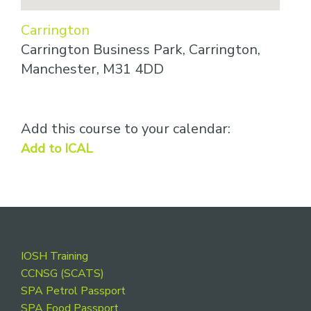
Carrington
Carrington Business Park, Carrington,
Manchester, M31 4DD
Add this course to your calendar:
Add to ICAL
Footer
IOSH Training
CCNSG (SCATS)
SPA Petrol Passport
SPA Food Passport