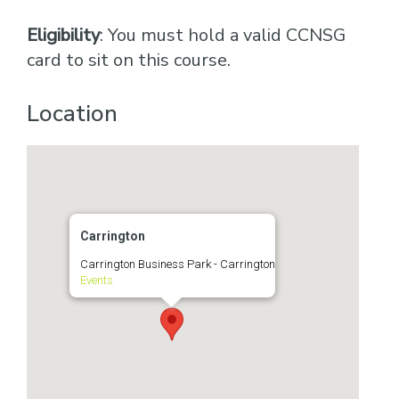
Eligibility
: You must hold a valid CCNSG
card to sit on this course.
Location
Carrington
Carrington Business Park - Carrington
Events