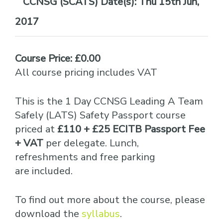
Date(s):
Thu 15th Jun,
2017
Course Price: £0.00
All course pricing includes VAT
This is the 1 Day CCNSG Leading A Team
Safely (LATS) Safety Passport course
priced at
£110 + £25 ECITB Passport Fee
+ VAT
per delegate. Lunch,
refreshments and free parking
are included.
To find out more about the course, please
download the
syllabus
.