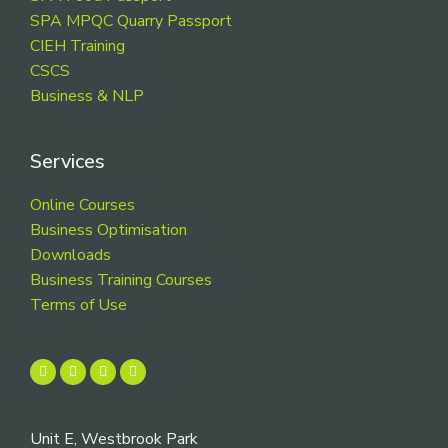
SPA MPQC Quarry Passport
CIEH Training
CSCS
Business & NLP
Services
Online Courses
Business Optimisation
Downloads
Business Training Courses
Terms of Use
Unit E, Westbrook Park