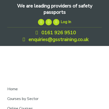
Skip
Skip
Skip
We are leading providers of safety
to
to
to
passports
primary
main
footer
Log In
navigation
content
0161 926 9510
enquiries@gsstraining.co.uk
We
Home
are
Courses by Sector
leading
Online Courses